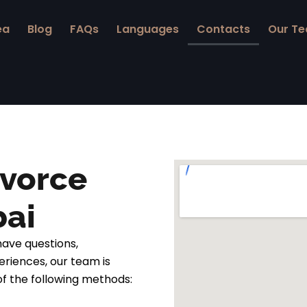
ea
Blog
FAQs
Languages
Contacts
Our T
ivorce
bai
ave questions,
eriences, our team is
of the following methods: