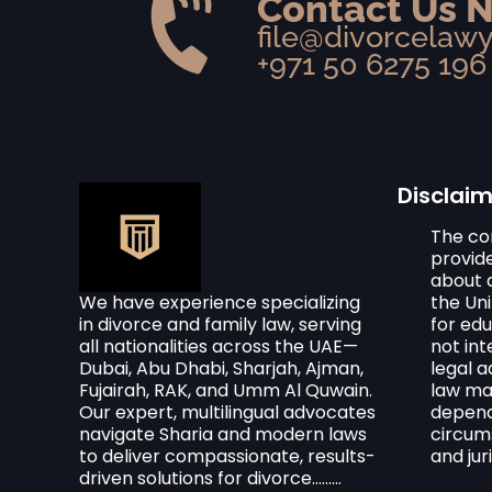
Contact Us 
file@divorcelaw
+971 50 6275 196
Disclai
The co
provid
about d
We have experience specializing
the Un
in divorce and family law, serving
for edu
all nationalities across the UAE—
not in
Dubai, Abu Dhabi, Sharjah, Ajman,
legal a
Fujairah, RAK, and Umm Al Quwain.
law ma
Our expert, multilingual advocates
dependi
navigate Sharia and modern laws
circum
to deliver compassionate, results-
and juri
driven solutions for divorce.........