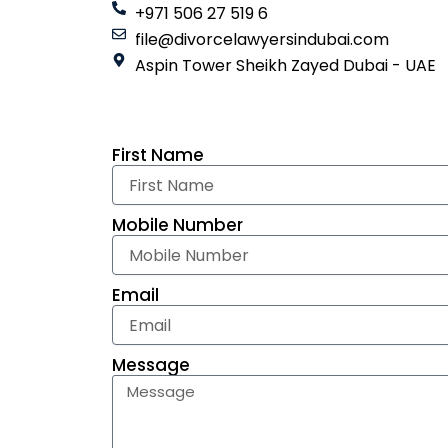
+971 506 27 519 6
file@divorcelawyersindubai.com
Aspin Tower Sheikh Zayed Dubai - UAE
First Name
Mobile Number
Email
Message