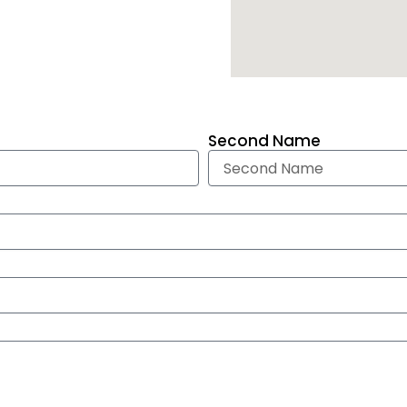
Second Name