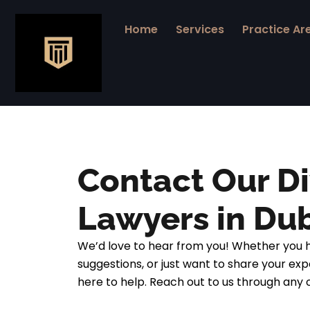
Skip
to
Home
Services
Practice Ar
content
Contact Our D
Lawyers in Du
We’d love to hear from you! Whether you h
suggestions, or just want to share your exp
here to help. Reach out to us through any 