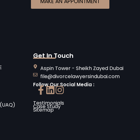
MAKE AN APPOINTMENT
Get In Touch
E
Aspin Tower - Sheikh Zayed Dubai
file@divorcelawyersindubai.com
Follow Our Social Media :
Testimonials
 (UAQ)
Case Study
Sitemap