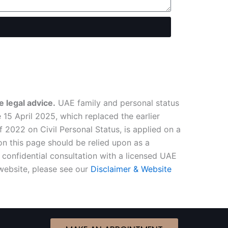
 legal advice.
UAE family and personal status
15 April 2025, which replaced the earlier
2022 on Civil Personal Status, is applied on a
n this page should be relied upon as a
confidential consultation with a licensed UAE
 website, please see our
Disclaimer & Website