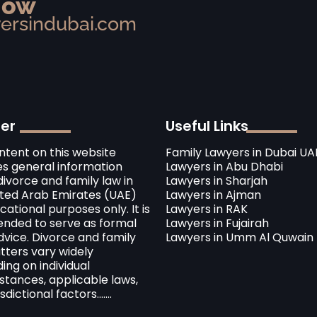
Now
yersindubai.com
mer
Useful Links
ntent on this website
Family Lawyers in Dubai UA
es general information
Lawyers in Abu Dhabi
ivorce and family law in
Lawyers in Sharjah
ited Arab Emirates (UAE)
Lawyers in Ajman
cational purposes only. It is
Lawyers in RAK
tended to serve as formal
Lawyers in Fujairah
dvice. Divorce and family
Lawyers in Umm Al Quwain
tters vary widely
ng on individual
stances, applicable laws,
sdictional factors.......