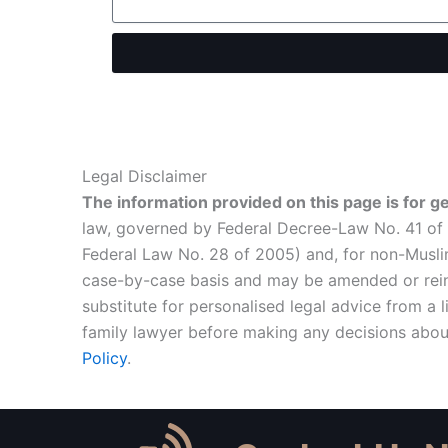
Legal Disclaimer
The information provided on this page is for g
law, governed by Federal Decree-Law No. 41 of 2
Federal Law No. 28 of 2005) and, for non-Muslim
case-by-case basis and may be amended or reinte
substitute for personalised legal advice from a
family lawyer before making any decisions about
Policy
.