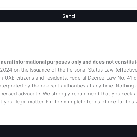
Send
eneral informational purposes only and does not constitute
024 on the Issuance of the Personal Status Law (effective 
 UAE citizens and residents, Federal Decree-Law No. 41 of 
rpreted by the relevant authorities at any time. Nothing o
 licensed advocate. We strongly recommend that you seek a 
 your legal matter. For the complete terms of use for this