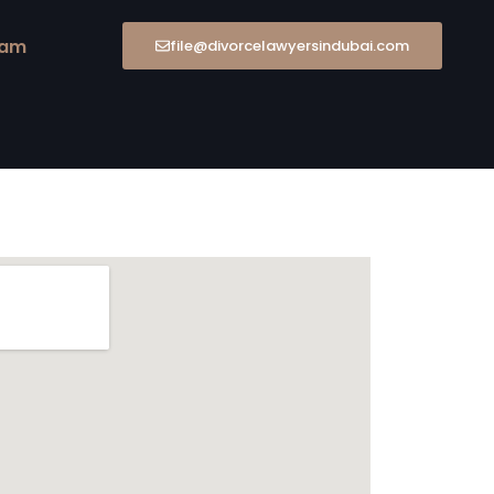
eam
file@divorcelawyersindubai.com